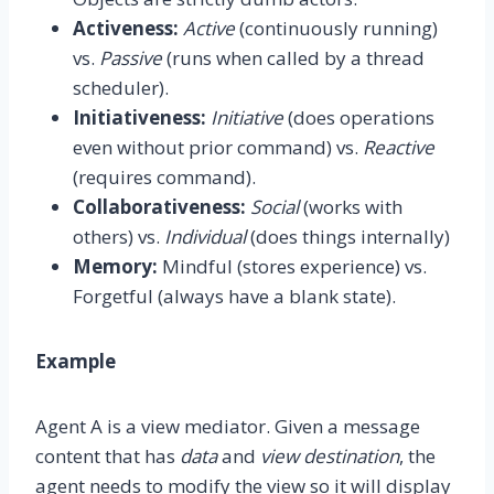
Activeness:
Active
(continuously running)
vs.
Passive
(runs when called by a thread
scheduler).
Initiativeness:
Initiative
(does operations
even without prior command) vs.
Reactive
(requires command).
Collaborativeness:
Social
(works with
others) vs.
Individual
(does things internally)
Memory:
Mindful (stores experience) vs.
Forgetful (always have a blank state).
Example
Agent A is a view mediator. Given a message
content that has
data
and
view destination
, the
agent needs to modify the view so it will display