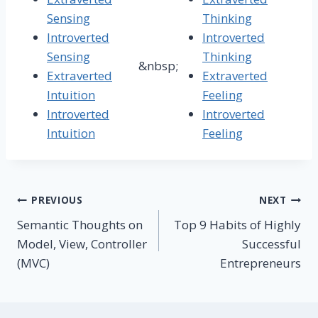
Sensing
Thinking
Introverted
Introverted
Sensing
Thinking
&nbsp;
Extraverted
Extraverted
Intuition
Feeling
Introverted
Introverted
Intuition
Feeling
Post
PREVIOUS
NEXT
Semantic Thoughts on
Top 9 Habits of Highly
navigation
Model, View, Controller
Successful
(MVC)
Entrepreneurs