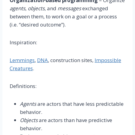
Organization-based programming
= Organize
agents
,
objects
, and
messages
exchanged
between them, to work on a goal or a process
(i.e. “desired outcome”).
Inspiration:
Lemmings
,
DNA
, construction sites,
Impossible
Creatures
.
Definitions:
Agents
are actors that have less predictable
behavior.
Objects
are actors than have predictive
behavior.