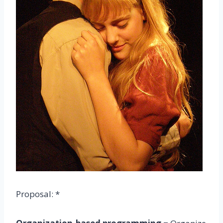
Proposal: *