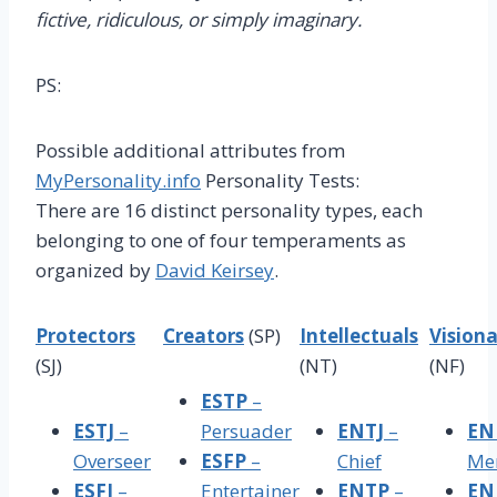
fictive, ridiculous, or simply imaginary.
PS:
Possible additional attributes from
MyPersonality.info
Personality Tests:
There are 16 distinct personality types, each
belonging to one of four temperaments as
organized by
David Keirsey
.
Protectors
Creators
(SP)
Intellectuals
Visiona
(SJ)
(NT)
(NF)
ESTP
–
ESTJ
–
Persuader
ENTJ
–
EN
Overseer
ESFP
–
Chief
Me
ESFJ
–
Entertainer
ENTP
–
EN