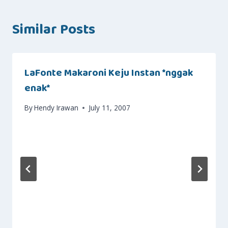
Similar Posts
LaFonte Makaroni Keju Instan *nggak
enak*
By
Hendy Irawan
July 11, 2007