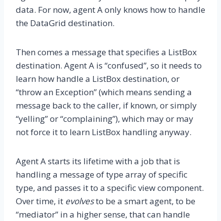
data. For now, agent A only knows how to handle
the DataGrid destination.
Then comes a message that specifies a ListBox
destination. Agent A is “confused”, so it needs to
learn how handle a ListBox destination, or
“throw an Exception” (which means sending a
message back to the caller, if known, or simply
“yelling” or “complaining”), which may or may
not force it to learn ListBox handling anyway.
Agent A starts its lifetime with a job that is
handling a message of type array of specific
type, and passes it to a specific view component.
Over time, it
evolves
to be a smart agent, to be
“mediator” in a higher sense, that can handle