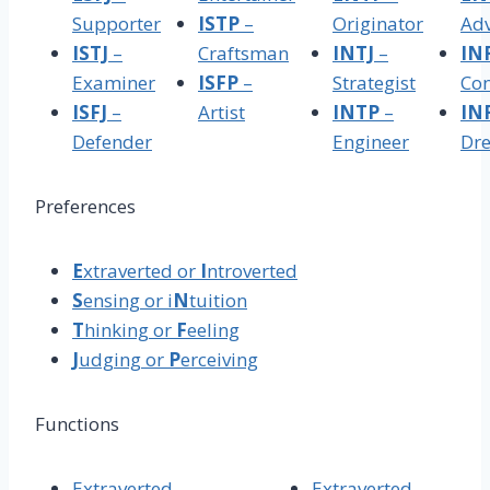
Supporter
ISTP
–
Originator
Ad
ISTJ
–
Craftsman
INTJ
–
IN
Examiner
ISFP
–
Strategist
Con
ISFJ
–
Artist
INTP
–
IN
Defender
Engineer
Dr
Preferences
E
xtraverted or
I
ntroverted
S
ensing or i
N
tuition
T
hinking or
F
eeling
J
udging or
P
erceiving
Functions
Extraverted
Extraverted