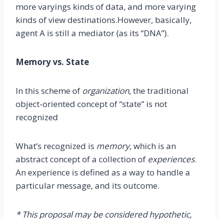
more varyings kinds of data, and more varying
kinds of view destinations.However, basically,
agent A is still a mediator (as its “DNA”).
Memory vs. State
In this scheme of
organization
, the traditional
object-oriented concept of “state” is not
recognized
What’s recognized is
memory,
which is an
abstract concept of a collection of
experiences
.
An experience is defined as a way to handle a
particular message, and its outcome.
* This proposal may be considered hypothetic,