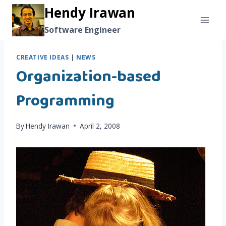
Skip
Hendy Irawan
to
Software Engineer
content
CREATIVE IDEAS
|
NEWS
Organization-based
Programming
By
Hendy Irawan
April 2, 2008