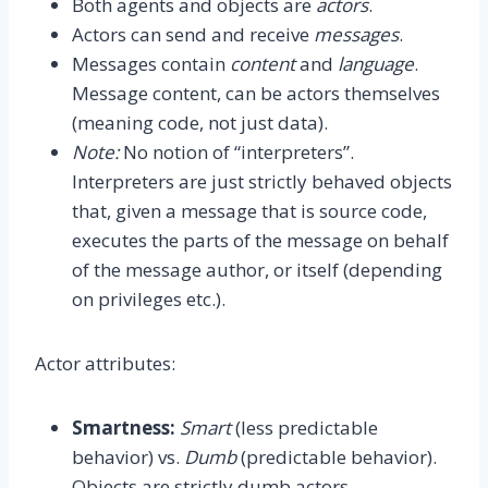
Both agents and objects are
actors
.
Actors can send and receive
messages
.
Messages contain
content
and
language
.
Message content, can be actors themselves
(meaning code, not just data).
Note:
No notion of “interpreters”.
Interpreters are just strictly behaved objects
that, given a message that is source code,
executes the parts of the message on behalf
of the message author, or itself (depending
on privileges etc.).
Actor attributes:
Smartness:
Smart
(less predictable
behavior) vs.
Dumb
(predictable behavior).
Objects are strictly dumb actors.