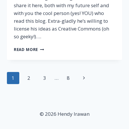
share it here, both with my future self and
with you the cool person (yes! YOU) who
read this blog. Extra-gladly he’s willing to
license his ideas as Creative Commons (oh
so geeky!)….
TOP
READ MORE
9
HABITS
OF
HIGHLY
Page
Next
1
2
3
…
8
SUCCESSFUL
ENTREPRENEURS
navigation
Page
© 2026 Hendy Irawan