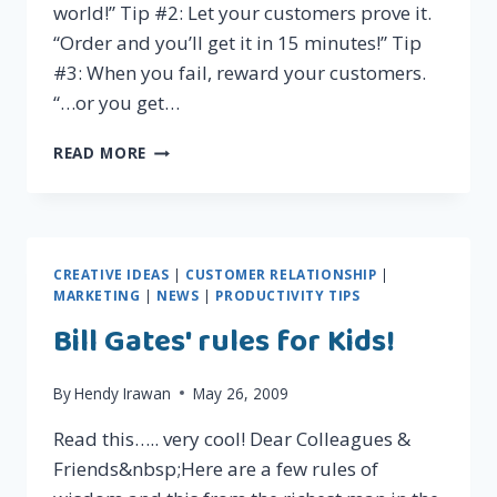
world!” Tip #2: Let your customers prove it.
“Order and you’ll get it in 15 minutes!” Tip
#3: When you fail, reward your customers.
“…or you get…
3
READ MORE
QUICK
TIPS
TO
MAKE
YOUR
CREATIVE IDEAS
|
CUSTOMER RELATIONSHIP
|
CUSTOMERS
MARKETING
|
NEWS
|
PRODUCTIVITY TIPS
EXTRA-
Bill Gates' rules for Kids!
LOYAL
By
Hendy Irawan
May 26, 2009
Read this….. very cool! Dear Colleagues &
Friends&nbsp;Here are a few rules of