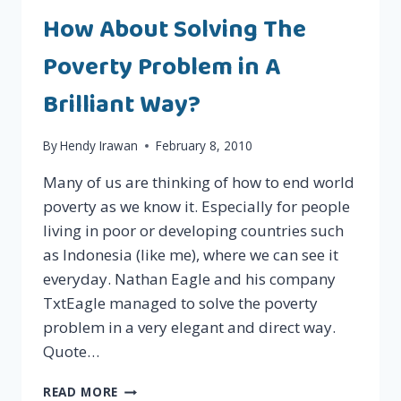
AND
How About Solving The
PROFITABLE
Poverty Problem in A
Brilliant Way?
By
Hendy Irawan
February 8, 2010
Many of us are thinking of how to end world
poverty as we know it. Especially for people
living in poor or developing countries such
as Indonesia (like me), where we can see it
everyday. Nathan Eagle and his company
TxtEagle managed to solve the poverty
problem in a very elegant and direct way.
Quote…
HOW
READ MORE