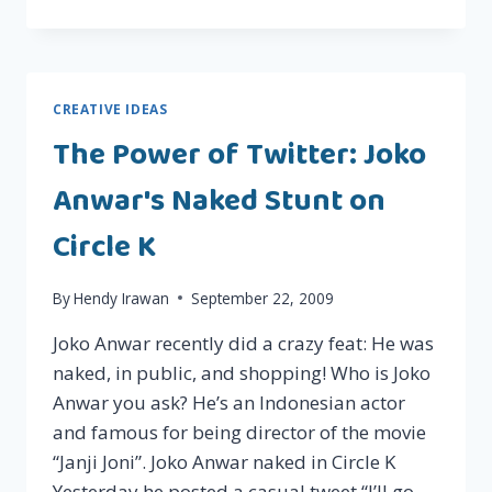
ABOUT
SOLVING
THE
POVERTY
PROBLEM
CREATIVE IDEAS
IN
The Power of Twitter: Joko
A
BRILLIANT
Anwar's Naked Stunt on
WAY?
Circle K
By
Hendy Irawan
September 22, 2009
Joko Anwar recently did a crazy feat: He was
naked, in public, and shopping! Who is Joko
Anwar you ask? He’s an Indonesian actor
and famous for being director of the movie
“Janji Joni”. Joko Anwar naked in Circle K
Yesterday he posted a casual tweet “I’ll go