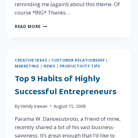
reminding me (again!) about this theme. Of
course *BIG* Thanks…
9
READ MORE
MOST
IMPORTANT
QUOTES
YOU
NEED
CREATIVE IDEAS
|
CUSTOMER RELATIONSHIP
|
TO
MARKETING
|
NEWS
|
PRODUCTIVITY TIPS
KNOW
Top 9 Habits of Highly
ABOUT
PROPHET
Successful Entrepreneurs
MUHAMMAD
S.A.W.
By
Hendy Irawan
August 15, 2008
Parama W. Danoesubroto, a friend of mine,
recently shared a bit of his vast business-
savviness. It’s great enough that I’d like to