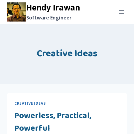
Skip
Hendy Irawan
to
Software Engineer
content
Creative Ideas
CREATIVE IDEAS
Powerless, Practical,
Powerful