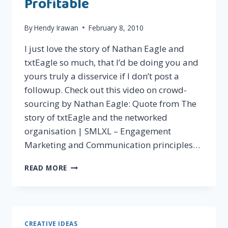
Profitable
By
Hendy Irawan
February 8, 2010
I just love the story of Nathan Eagle and
txtEagle so much, that I’d be doing you and
yours truly a disservice if I don’t post a
followup. Check out this video on crowd-
sourcing by Nathan Eagle: Quote from The
story of txtEagle and the networked
organisation | SMLXL – Engagement
Marketing and Communication principles…
CROWDSOURCING
READ MORE
IN
PRACTICE:
MAKING
IT
WORK
CREATIVE IDEAS