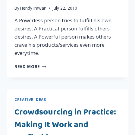
By
Hendy Irawan
July 22, 2010
A Powerless person tries to fulfill his own
desires. A Practical person fulfills others’
desires. A Powerful person makes others
crave his products/services even more
everytime.
POWERLESS,
READ MORE
PRACTICAL,
POWERFUL
CREATIVE IDEAS
Crowdsourcing in Practice:
Making It Work and