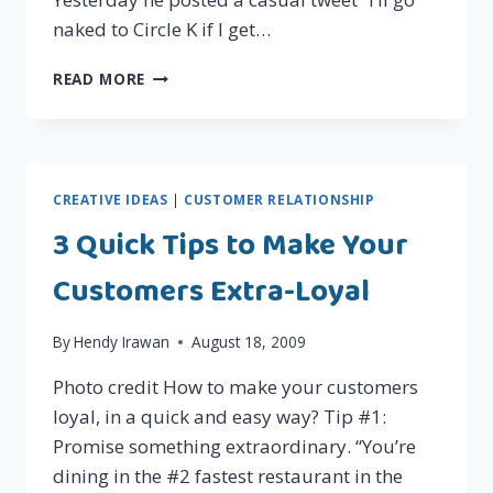
naked to Circle K if I get…
THE
READ MORE
POWER
OF
TWITTER:
JOKO
ANWAR'S
CREATIVE IDEAS
|
CUSTOMER RELATIONSHIP
NAKED
3 Quick Tips to Make Your
STUNT
ON
Customers Extra-Loyal
CIRCLE
K
By
Hendy Irawan
August 18, 2009
Photo credit How to make your customers
loyal, in a quick and easy way? Tip #1:
Promise something extraordinary. “You’re
dining in the #2 fastest restaurant in the