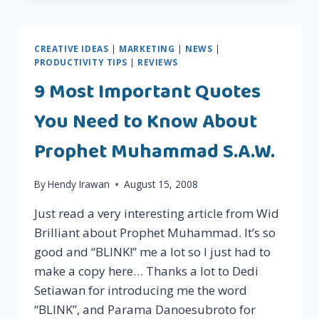
GRATIS!!!
CREATIVE IDEAS
|
MARKETING
|
NEWS
|
PRODUCTIVITY TIPS
|
REVIEWS
9 Most Important Quotes
You Need to Know About
Prophet Muhammad S.A.W.
By
Hendy Irawan
August 15, 2008
Just read a very interesting article from Wid
Brilliant about Prophet Muhammad. It’s so
good and “BLINK!” me a lot so I just had to
make a copy here… Thanks a lot to Dedi
Setiawan for introducing me the word
“BLINK”, and Parama Danoesubroto for