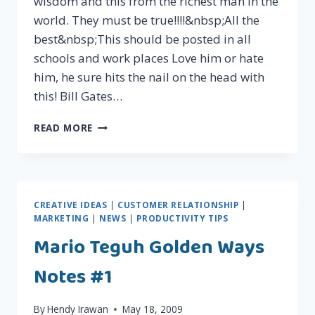
wisdom and this from the richest man in the
world. They must be true!!!!&nbsp;All the
best&nbsp;This should be posted in all
schools and work places Love him or hate
him, he sure hits the nail on the head with
this! Bill Gates…
BILL
READ MORE
GATES'
RULES
FOR
KIDS!
CREATIVE IDEAS
|
CUSTOMER RELATIONSHIP
|
MARKETING
|
NEWS
|
PRODUCTIVITY TIPS
Mario Teguh Golden Ways
Notes #1
By
Hendy Irawan
May 18, 2009