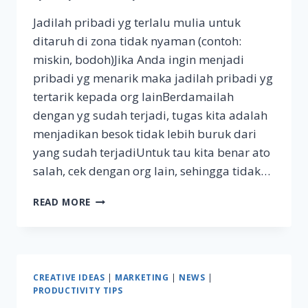
Jadilah pribadi yg terlalu mulia untuk
ditaruh di zona tidak nyaman (contoh:
miskin, bodoh)Jika Anda ingin menjadi
pribadi yg menarik maka jadilah pribadi yg
tertarik kepada org lainBerdamailah
dengan yg sudah terjadi, tugas kita adalah
menjadikan besok tidak lebih buruk dari
yang sudah terjadiUntuk tau kita benar ato
salah, cek dengan org lain, sehingga tidak…
MARIO
READ MORE
TEGUH
GOLDEN
WAYS
NOTES
#1
CREATIVE IDEAS
|
MARKETING
|
NEWS
|
PRODUCTIVITY TIPS