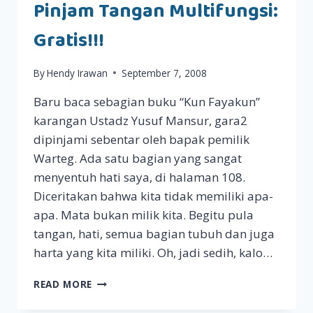
Pinjam Tangan Multifungsi:
Gratis!!!
By
Hendy Irawan
September 7, 2008
Baru baca sebagian buku “Kun Fayakun”
karangan Ustadz Yusuf Mansur, gara2
dipinjami sebentar oleh bapak pemilik
Warteg. Ada satu bagian yang sangat
menyentuh hati saya, di halaman 108.
Diceritakan bahwa kita tidak memiliki apa-
apa. Mata bukan milik kita. Begitu pula
tangan, hati, semua bagian tubuh dan juga
harta yang kita miliki. Oh, jadi sedih, kalo…
PINJAM
READ MORE
TANGAN
MULTIFUNGSI: