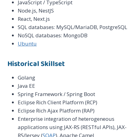
JavaScript / TypeScript
Node.js, NestJS
React, Next.js
SQL databases: MySQL/MariaDB, PostgreSQL
NoSQL databases: MongoDB
Ubuntu
Historical Skillset
Golang
Java EE
Spring Framework / Spring Boot
Eclipse Rich Client Platform (RCP)
Eclipse Rich Ajax Platform (RAP)
Enterprise integration of heterogeneous
applications using JAX-RS (RESTful APIs), JAX-
RS/Jersey (
SOAP
), Apache Camel