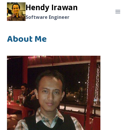
Skip
Hendy Irawan
to
Software Engineer
content
About Me