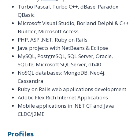
Turbo Pascal, Turbo C++, dBase, Paradox,
QBasic
Microsoft Visual Studio, Borland Delphi & C++
Builder, Microsoft Access
PHP, ASP .NET, Ruby on Rails
Java projects with NetBeans & Eclipse
MySQL, PostgreSQL, SQL Server, Oracle,
SQLite, Microsoft SQL Server, db40
NoSQL databases: MongoDB, Neo4j,
Cassandra
Ruby on Rails web applications development
Adobe Flex Rich Internet Applications
Mobile applications in .NET CF and Java
CLDC/J2ME
Profiles