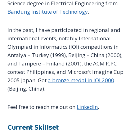
Science degree in Electrical Engineering from
Bandung Institute of Technology
.
In the past, I have participated in regional and
international events, notably International
Olympiad in Informatics (IOI) competitions in
Antalya – Turkey (1999), Beijing – China (2000),
and Tampere – Finland (2001), the ACM ICPC
contest Philippines, and Microsoft Imagine Cup
2005 Japan. Got
a bronze medal in IOI 2000
(Beijing, China).
Feel free to reach me out on
LinkedIn
.
Current Skillset