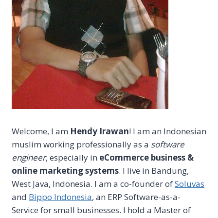
Welcome, I am
Hendy Irawan
! I am an Indonesian
muslim working professionally as a
software
engineer
, especially in
eCommerce business &
online marketing systems
. I live in Bandung,
West Java, Indonesia. I am a co-founder of
Soluvas
and
Bippo Indonesia
, an ERP Software-as-a-
Service for small businesses. I hold a Master of