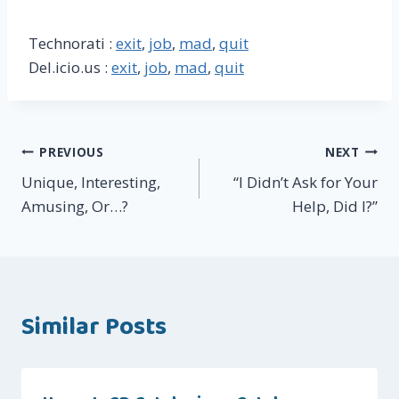
Technorati :
exit
,
job
,
mad
,
quit
Del.icio.us :
exit
,
job
,
mad
,
quit
Post
PREVIOUS
NEXT
Unique, Interesting,
“I Didn’t Ask for Your
navigation
Amusing, Or…?
Help, Did I?”
Similar Posts