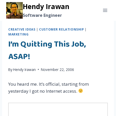
Skip
Hendy Irawan
to
Software Engineer
content
CREATIVE IDEAS
|
CUSTOMER RELATIONSHIP
|
MARKETING
I’m Quitting This Job,
ASAP!
By
Hendy Irawan
November 22, 2006
You heard me. It’s official, starting from
yesterday I got no Internet access.