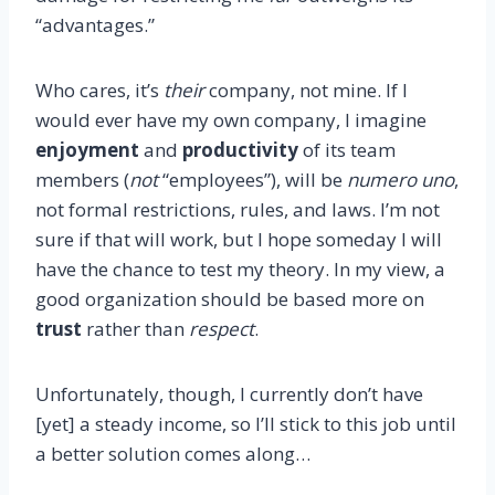
“advantages.”
Who cares, it’s
their
company, not mine. If I
would ever have my own company, I imagine
enjoyment
and
productivity
of its team
members (
not
“employees”), will be
numero uno
,
not formal restrictions, rules, and laws. I’m not
sure if that will work, but I hope someday I will
have the chance to test my theory. In my view, a
good organization should be based more on
trust
rather than
respect
.
Unfortunately, though, I currently don’t have
[yet] a steady income, so I’ll stick to this job until
a better solution comes along…