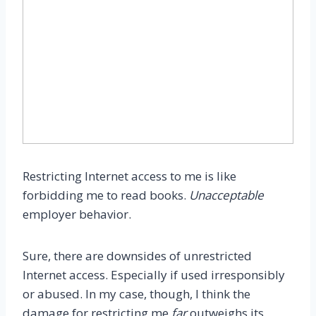
Restricting Internet access to me is like
forbidding me to read books.
Unacceptable
employer behavior.
Sure, there are downsides of unrestricted
Internet access. Especially if used irresponsibly
or abused. In my case, though, I think the
damage for restricting me
far
outweighs its