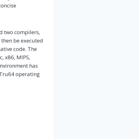
concise
d two compilers,
 then be executed
ative code. The
c, x86, MIPS,
environment has
 Tru64 operating