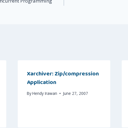
ncurrent Programming
Xarchiver: Zip/compression
Application
By
Hendy Irawan
June 27, 2007