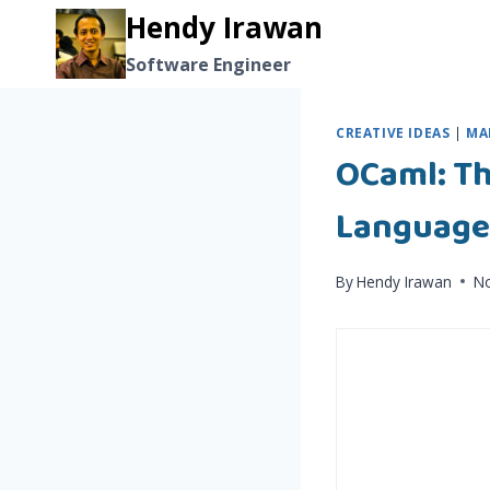
Skip
Hendy Irawan
to
Software Engineer
content
CREATIVE IDEAS
|
MA
OCaml: T
Language
By
Hendy Irawan
N