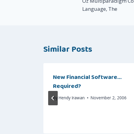
Oz Multiparadigm Co
navigation
Language, The
Similar Posts
seating
New Financial Software…
Required?
 6, 2006
By
Hendy Irawan
November 2, 2006