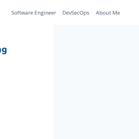
Software Engineer
DevSecOps
About Me
ng