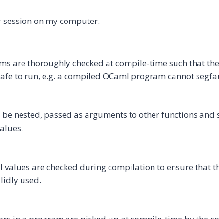
r session on my computer.
s are thoroughly checked at compile-time such that the
 safe to run, e.g. a compiled OCaml program cannot segfau
be nested, passed as arguments to other functions and s
values.
ll values are checked during compilation to ensure that t
lidly used.
ors in a program are picked up at compile-time by the c