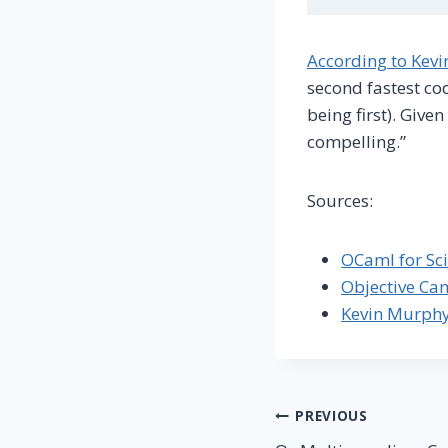
According to Kev
second fastest cod
being first). Give
compelling.”
Sources:
OCaml for Sci
Objective Ca
Kevin Murph
Post
PREVIOUS