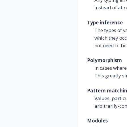
instead of at 
Type inference
The types of v
which they occ
not need to be
Polymorphism
In cases where
This greatly si
Pattern matchi
Values, partic
arbitrarily-co
Modules