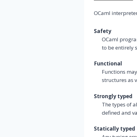
OCaml interprete
Safety
OCaml program
to be entirely
Functional
Functions may 
structures as 
Strongly typed
The types of a
defined and va
Statically typed
Any typing err