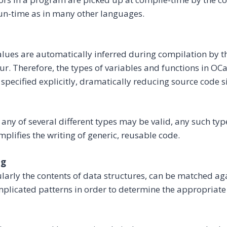
run-time as in many other languages.
alues are automatically inferred during compilation by th
ur. Therefore, the types of variables and functions in O
 specified explicitly, dramatically reducing source code si
 any of several different types may be valid, any such typ
mplifies the writing of generic, reusable code.
ng
ularly the contents of data structures, can be matched ag
mplicated patterns in order to determine the appropriate 