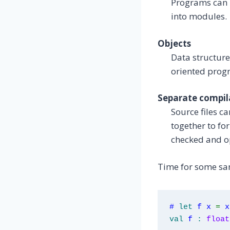
Programs can b
into modules.
Objects
Data structure
oriented prog
Separate compil
Source files c
together to fo
checked and op
Time for some sa
#
let
f x
=
x
val
f
:
float