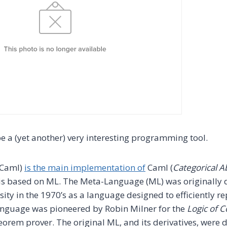
e a (yet another) very interesting programming tool.
Caml)
is the main implementation of
Caml (
Categorical A
 is based on ML. The Meta-Language (ML) was originally 
ity in the 1970’s as a language designed to efficiently re
anguage was pioneered by Robin Milner for the
Logic of 
eorem prover. The original ML, and its derivatives, were 