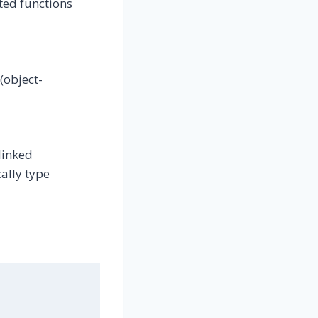
ted functions
(object-
linked
ally type