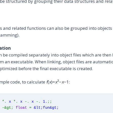
e structured by grouping their data structures and rela
s and related functions can also be grouped into objects 
ramming).
ation
an be compiled separately into object files which are then 
rm an executable. When linking, object files are automatic
timized before the final executable is created.
3
mple code, to calculate
f
(
x
)=
x
−
x
−1:
*.
x
*.
x 
-.
 x 
-.
 1.
;;
-&gt;
float
=
&lt;fun&gt;