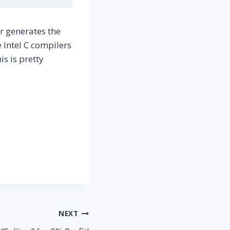
r generates the
 Intel C compilers
is is pretty
NEXT