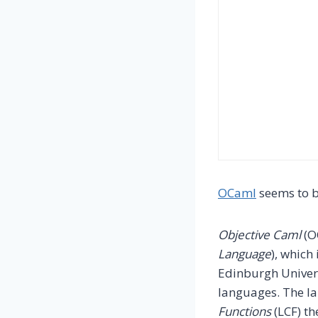
OCaml
seems to b
Objective Caml
(O
Language
), which
Edinburgh Univers
languages. The l
Functions
(LCF) th