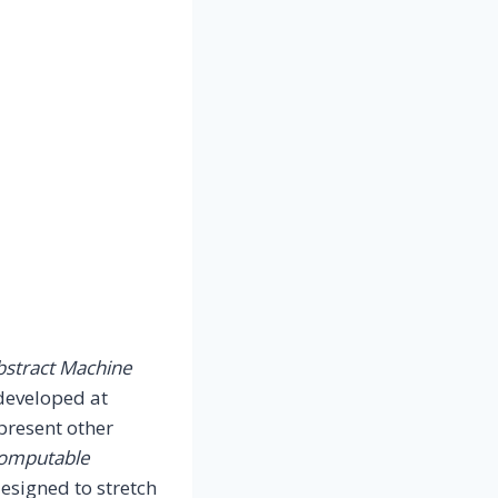
bstract Machine
developed at
present other
Computable
designed to stretch