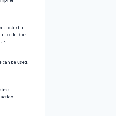
e context in
Caml code does
ze.
e can be used.
ainst
action.