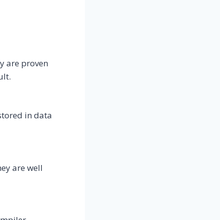
y are proven
lt.
tored in data
hey are well
ompiler,