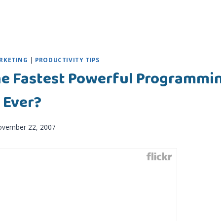
RKETING
|
PRODUCTIVITY TIPS
he Fastest Powerful Programmi
 Ever?
ovember 22, 2007