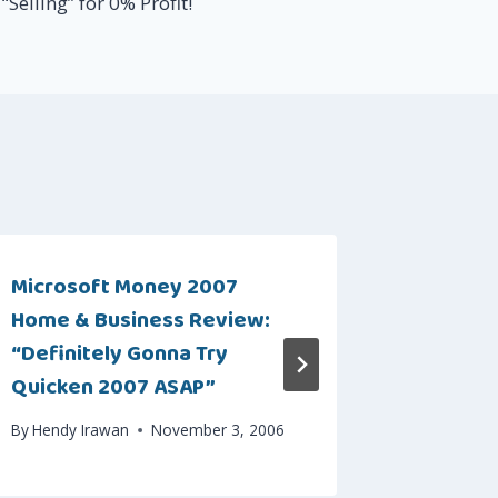
“Selling” for 0% Profit!
Microsoft Money 2007
Intuitiv
Home & Business Review:
Progra
“Definitely Gonna Try
By
Hendy I
Quicken 2007 ASAP”
By
Hendy Irawan
November 3, 2006