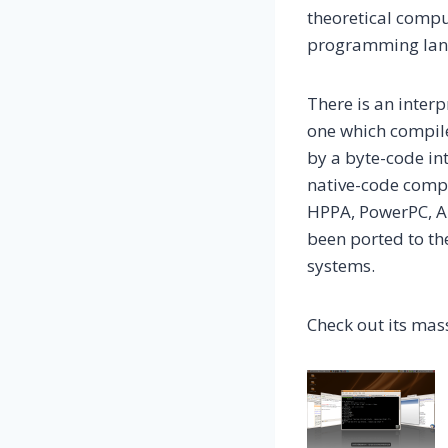
theoretical compu
programming langu
There is an inter
one which compil
by a byte-code in
native-code compi
HPPA, PowerPC, A
been ported to th
systems.
Check out its mass