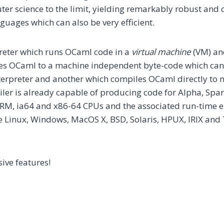
ter science to the limit, yielding remarkably robust and 
ages which can also be very efficient.
preter which runs OCaml code in a
virtual machine
(VM) an
es OCaml to a machine independent byte-code which can
terpreter and another which compiles OCaml directly to n
ler is already capable of producing code for Alpha, Spar
RM, ia64 and x86-64 CPUs and the associated run-time 
e Linux, Windows, MacOS X, BSD, Solaris, HPUX, IRIX and
ive features!