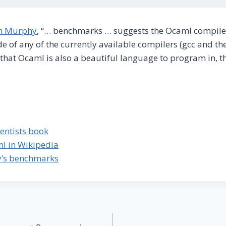
in Murphy
, “… benchmarks … suggests the Ocaml compile
e of any of the currently available compilers (gcc and the
n that Ocaml is also a beautiful language to program in, th
entists book
ml in Wikipedia
y’s benchmarks