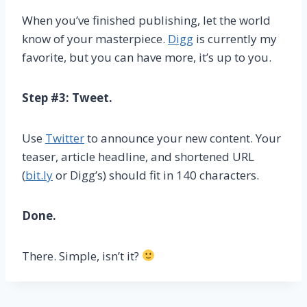
When you’ve finished publishing, let the world
know of your masterpiece.
Digg
is currently my
favorite, but you can have more, it’s up to you.
Step #3: Tweet.
Use
Twitter
to announce your new content. Your
teaser, article headline, and shortened URL
(
bit.ly
or Digg’s) should fit in 140 characters.
Done.
There. Simple, isn’t it?