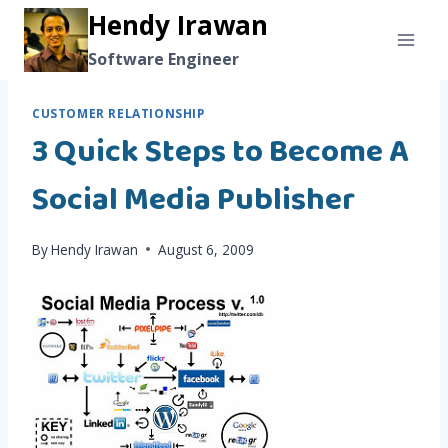
Skip
Hendy Irawan
to
Software Engineer
content
CUSTOMER RELATIONSHIP
3 Quick Steps to Become A
Social Media Publisher
By
Hendy Irawan
August 6, 2009