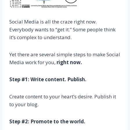
Social Media is all the craze right now.
Everybody wants to “get it.” Some people think
it’s complex to understand.
Yet there are several simple steps to make Social
Media work for you,
right now.
Step #1: Write content. Publish.
Create content to your heart’s desire. Publish it
to your blog.
Step #2: Promote to the world.