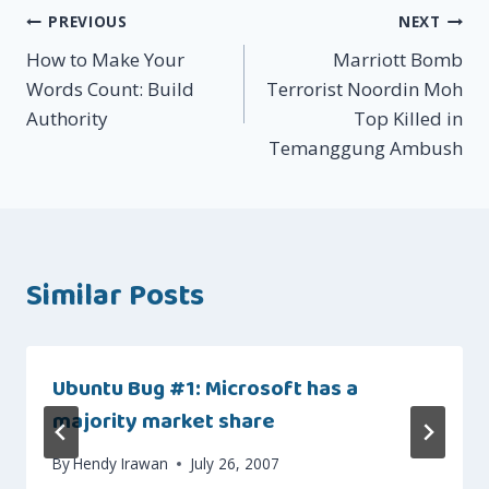
Post
PREVIOUS
NEXT
How to Make Your
Marriott Bomb
navigation
Words Count: Build
Terrorist Noordin Moh
Authority
Top Killed in
Temanggung Ambush
Similar Posts
Ubuntu Bug #1: Microsoft has a
majority market share
By
Hendy Irawan
July 26, 2007