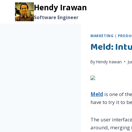
Skip
Hendy Irawan
to
Software Engineer
content
MARKETING
|
PRODUC
Meld: Int
By
Hendy Irawan
Ju
Meld
is one of th
have to try it to be
The user interface 
around, merging i