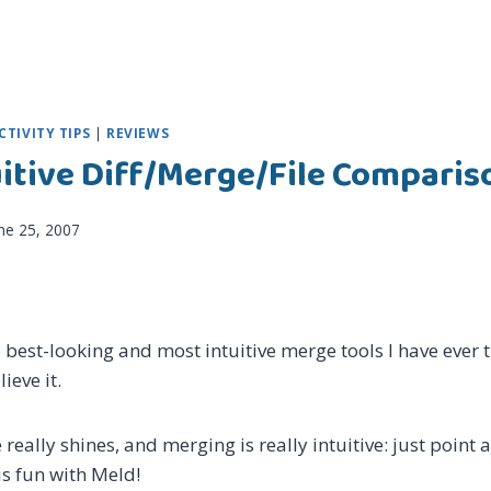
TIVITY TIPS
|
REVIEWS
uitive Diff/Merge/File Comparis
ne 25, 2007
e best-looking and most intuitive merge tools I have ever t
lieve it.
really shines, and merging is really intuitive: just point a
s fun with Meld!