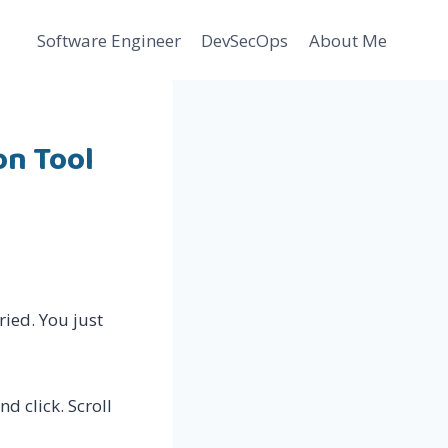
Software Engineer
DevSecOps
About Me
on Tool
ried. You just
nd click. Scroll