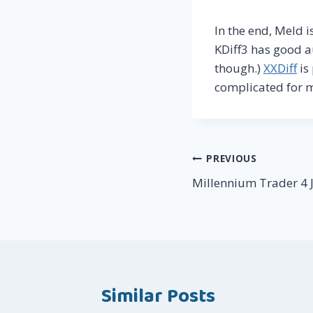
In the end, Meld 
KDiff3 has good a
though.)
XXDiff
is
complicated for 
Post
PREVIOUS
Millennium Trader 4 J
navigation
Similar Posts