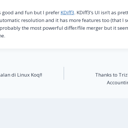
is good and fun but I prefer
KDiff3
. KDiff3’s UI isn’t as pre
utomatic resolution and it has more features too (that I 
 probably the most powerful differ/file merger but it see
me.
alan di Linux Koq!!
Thanks to Triz
Accounti