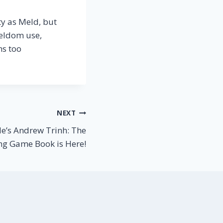
tty as Meld, but
seldom use,
ms too
NEXT
le’s Andrew Trinh: The
ng Game Book is Here!