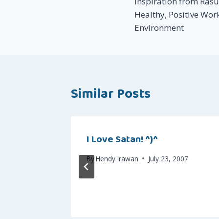
Inspiration from Ras
navigation
Healthy, Positive Wor
Environment
Similar Posts
t!
I Love Satan! ^)^
 16, 2007
By
Hendy Irawan
July 23, 2007