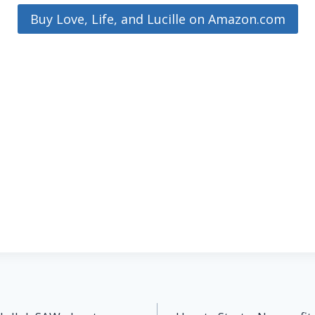
Buy Love, Life, and Lucille on Amazon.com