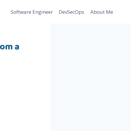
Software Engineer
DevSecOps
About Me
rom a