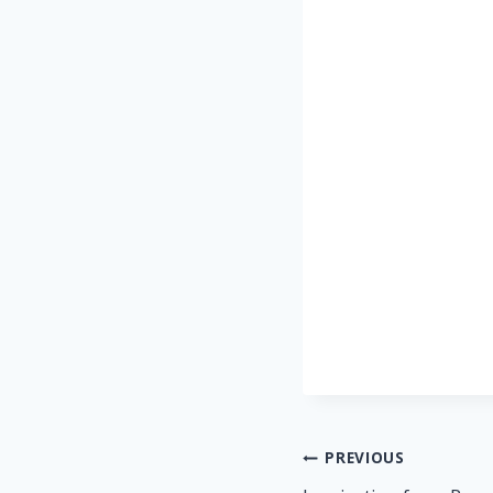
Post
PREVIOUS