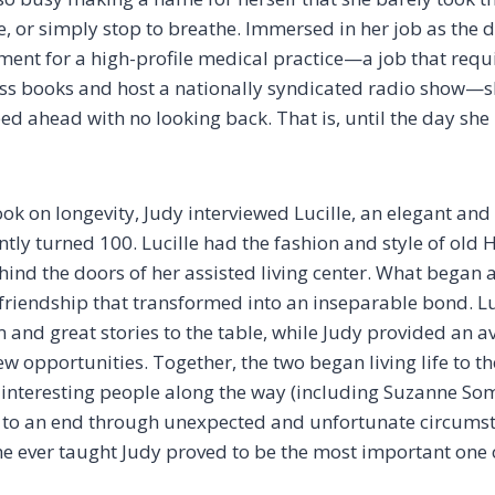
fe, or simply stop to breathe. Immersed in her job as the d
ent for a high-profile medical practice—a job that requi
ss books and host a nationally syndicated radio show—s
ed ahead with no looking back. That is, until the day she
ook on longevity, Judy interviewed Lucille, an elegant an
tly turned 100. Lucille had the fashion and style of old 
hind the doors of her assisted living center. What began 
friendship that transformed into an inseparable bond. L
 and great stories to the table, while Judy provided an a
 opportunities. Together, the two began living life to the
interesting people along the way (including Suzanne Som
me to an end through unexpected and unfortunate circum
she ever taught Judy proved to be the most important one o