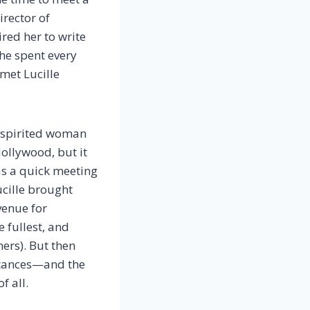
irector of
red her to write
he spent every
 met Lucille
d spirited woman
Hollywood, but it
as a quick meeting
ucille brought
venue for
 fullest, and
ers). But then
stances—and the
f all.