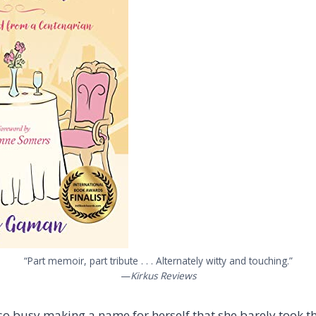
“Part memoir, part tribute . . . Alternately witty and touching.”
—
Kirkus Reviews
 busy making a name for herself that she barely took th