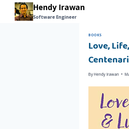
Skip
Hendy Irawan
to
Software Engineer
content
BOOKS
Love, Life
Centenar
By
Hendy Irawan
Ma