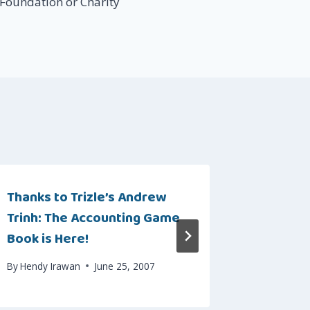
 Foundation or Charity
Thanks to Trizle’s Andrew
Beyond 
Trinh: The Accounting Game
Sebuah 
Book is Here!
By
Hendy I
By
Hendy Irawan
June 25, 2007