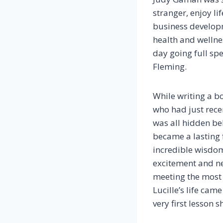
stranger, enjoy li
business developm
health and wellne
day going full spe
Fleming.
While writing a b
who had just recen
was all hidden be
became a lasting 
incredible wisdom
excitement and new
meeting the most 
Lucille’s life ca
very first lesson 