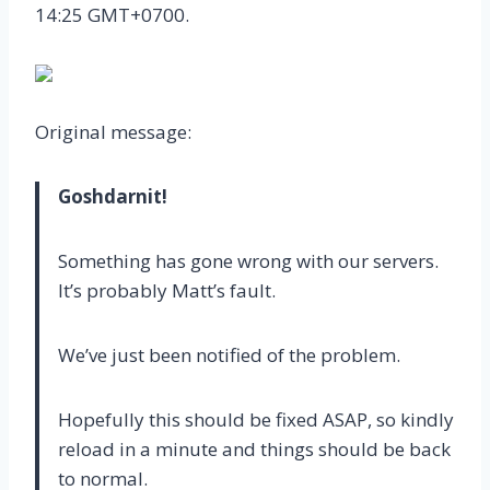
14:25 GMT+0700.
Original message:
Goshdarnit!
Something has gone wrong with our servers.
It’s probably Matt’s fault.
We’ve just been notified of the problem.
Hopefully this should be fixed ASAP, so kindly
reload in a minute and things should be back
to normal.