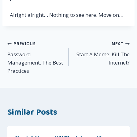
Alright alright… Nothing to see here. Move on…
Post
PREVIOUS
NEXT
Password
Start A Meme: Kill The
navigation
Management, The Best
Internet?
Practices
Similar Posts