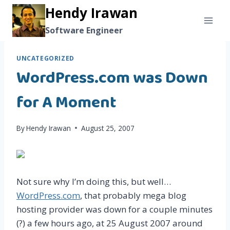
Skip
Hendy Irawan
to
Software Engineer
content
UNCATEGORIZED
WordPress.com was Down
for A Moment
By
Hendy Irawan
August 25, 2007
Not sure why I’m doing this, but well…
WordPress.com
, that probably mega blog
hosting provider was down for a couple minutes
(?) a few hours ago, at 25 August 2007 around