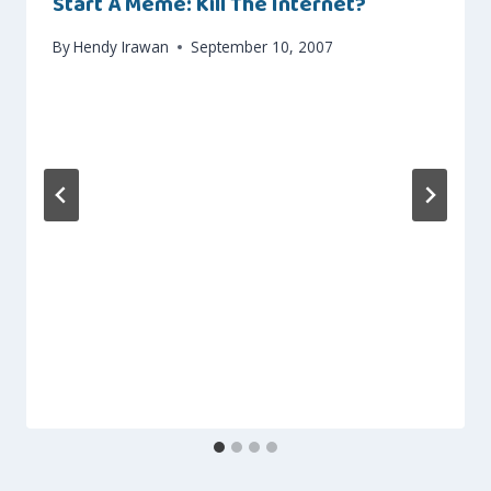
Start A Meme: Kill The Internet?
By
Hendy Irawan
September 10, 2007