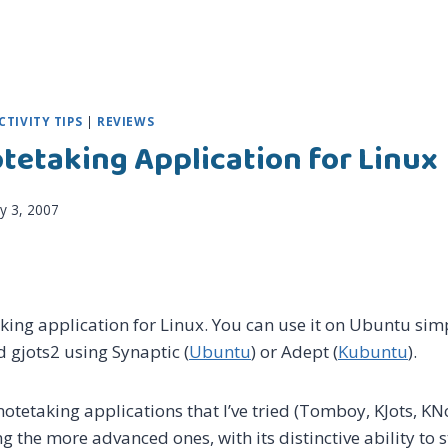
TIVITY TIPS
|
REVIEWS
otetaking Application for Linux
ly 3, 2007
aking application for Linux. You can use it on Ubuntu simp
d gjots2 using Synaptic (
Ubuntu
) or Adept (
Kubuntu
).
tetaking applications that I’ve tried (Tomboy, KJots, KNo
 the more advanced ones, with its distinctive ability to 