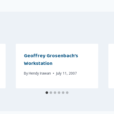
Geoffrey Grosenbach’s
Workstation
By
Hendy Irawan
July 11, 2007