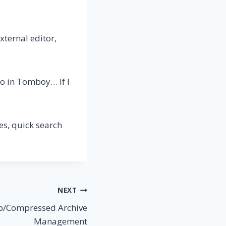
xternal editor,
do in Tomboy… If I
es, quick search
NEXT
Zip/Compressed Archive
Management