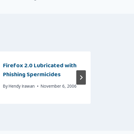
Firefox 2.0 Lubricated with
How to 
Phishing Spermicides
Files in
By
Hendy Irawan
November 6, 2006
By
Hendy I