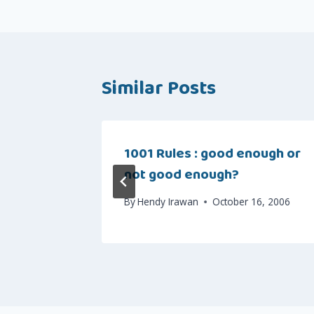
Similar Posts
1001 Rules : good enough or
not good enough?
, 2007
By
Hendy Irawan
October 16, 2006