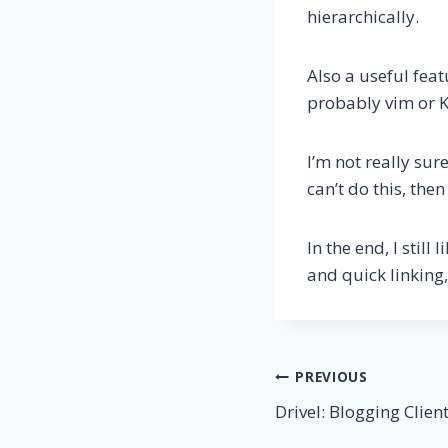
hierarchically.
Also a useful feat
probably vim or 
I’m not really sur
can’t do this, the
In the end, I still l
and quick linking,
Post
PREVIOUS
Drivel: Blogging Clien
navigation