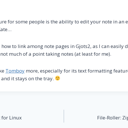
ure for some people is the ability to edit your note in an e
Kate…
e how to link among note pages in Gjots2, as I can easily 
n not much of a point taking notes (at least for me).
ike
Tomboy
more, especially for its text formatting featur
 and it stays on the tray.
t for Linux
File-Roller: 