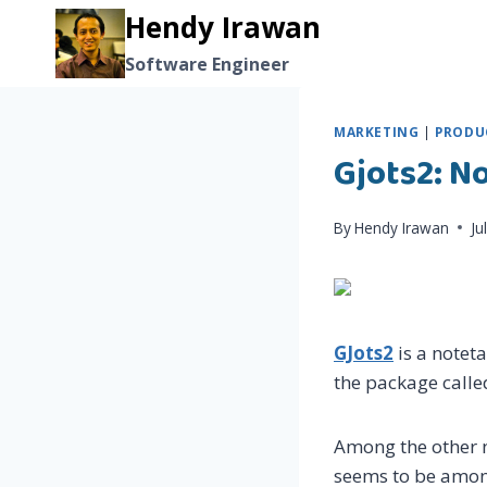
Skip
Hendy Irawan
to
Software Engineer
content
MARKETING
|
PRODUC
Gjots2: N
By
Hendy Irawan
Ju
GJots2
is a notet
the package calle
Among the other no
seems to be among