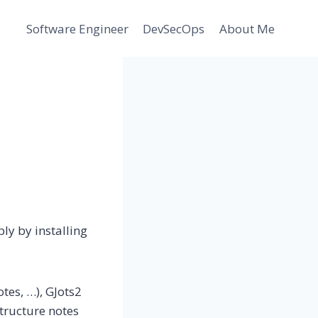
Software Engineer
DevSecOps
About Me
ly by installing
tes, …), GJots2
structure notes