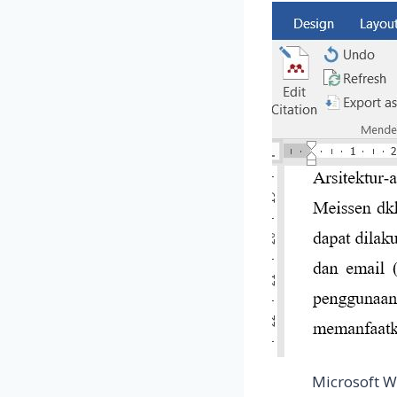
Microsoft W