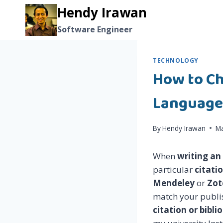
Skip
Hendy Irawan
to
Software Engineer
content
TECHNOLOGY
How to Ch
Language
By
Hendy Irawan
Ma
When
writing an
particular
citati
Mendeley
or
Zot
match your publis
citation or bibl