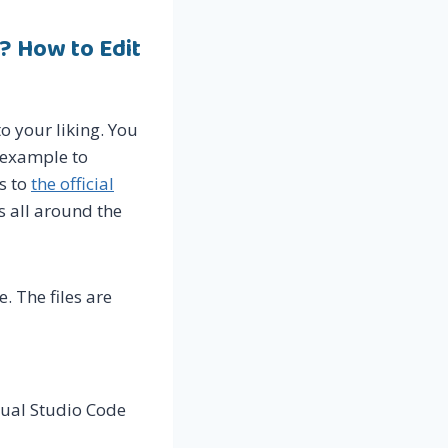
? How to Edit
o your liking. You
r example to
s to
the official
s all around the
e. The files are
isual Studio Code