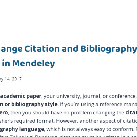
ange Citation and Bibliograph
 in Mendeley
y 14, 2017
 academic paper
, your university, journal, or conferenc
on or bibliography style
. If you’re using a reference man
ero
, then you should have no problem changing the
cita
her’s required format. However, another aspect of citation
iography language
, which is not always easy to conform.