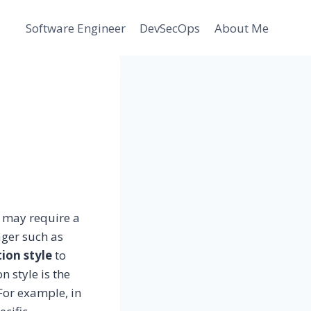
Software Engineer
DevSecOps
About Me
y
e, may require a
ager such as
tion style
to
 style is the
 For example, in