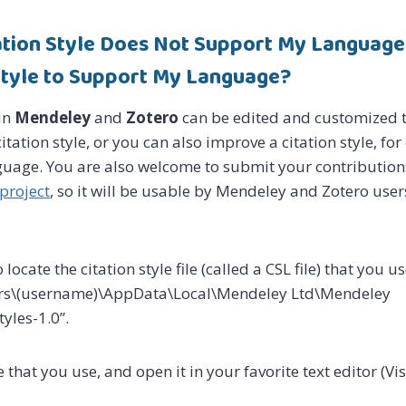
tation Style Does Not Support My Language
 Style to Support My Language?
 in
Mendeley
and
Zotero
can be edited and customized t
itation style, or you can also improve a citation style, fo
uage. You are also welcome to submit your contribution
 project
, so it will be usable by Mendeley and Zotero user
o locate the citation style file (called a CSL file) that you us
sers\(username)\AppData\Local\Mendeley Ltd\Mendeley
yles-1.0”.
e that you use, and open it in your favorite text editor (V