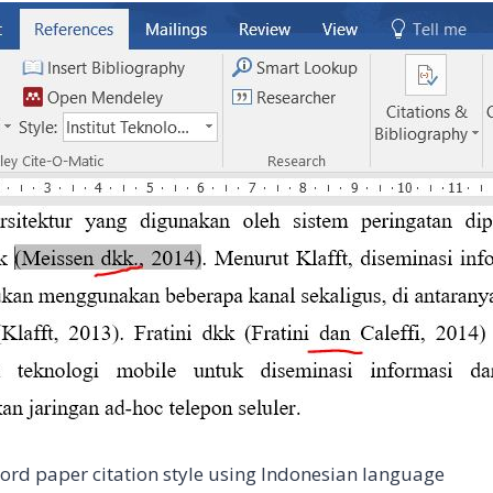
ord paper citation style using Indonesian language