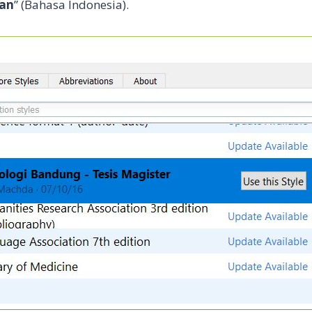
ian
” (Bahasa Indonesia).