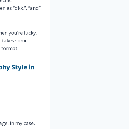
ecific
n as “dkk.”, “and”
hen you’re lucky.
it takes some
w format.
hy Style in
age. In my case,