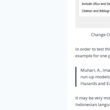
Change Ci
In order to test th
example for one 
Muhari, A., Ima
run-up models 
Hazards and Ea
It may be very min
Indonesian langu