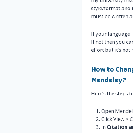
my university Inst
style/format and 
must be written a
If your language i
If not then you ca
effort but it’s no
How to Chang
Mendeley?
Here’s the steps to
Open Mendel
Click View > 
In
Citation 