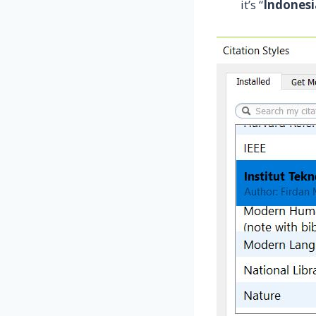
it’s “
Indones