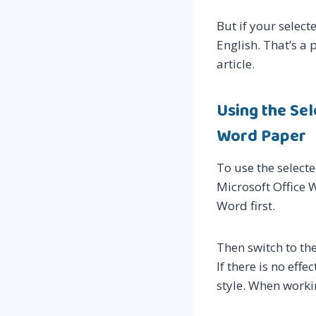
But if your select
English. That’s a p
article.
Using the Se
Word Paper
To use the select
Microsoft Office 
Word first.
Then switch to the
If there is no eff
style. When worki