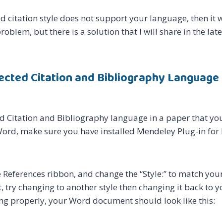
ed citation style does not support your language, then it wil
roblem, but there is a solution that I will share in the late
lected Citation and Bibliography Language 
ed Citation and Bibliography language in a paper that you
Word, make sure you have installed Mendeley Plug-in for 
 References ribbon, and change the “Style:” to match your
ect, try changing to another style then changing it back to 
ng properly, your Word document should look like this: