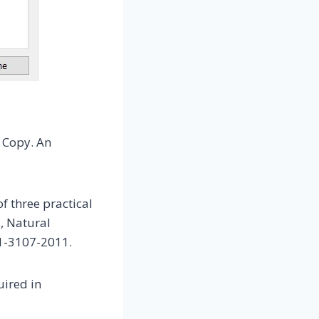
> Copy. An
f three practical
, Natural
11-3107-2011.
uired in