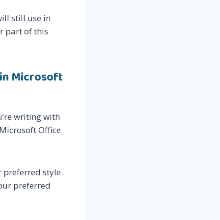
l still use in
r part of this
in Microsoft
’re writing with
Microsoft Office
 preferred style.
your preferred