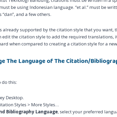
itut Teknologi Bandung, citations must be written in a sp
must be using Indonesian language. “et al.” must be writte
s “dan”, and a few others.
s already supported by the citation style that you want, t
n edit the citation style to add the required translations, 
t hard when compared to creating a citation style for a ne
e The Language of The Citation/Bibliograp
 do this:
ey Desktop.
Citation Styles > More Styles…
and Bibliography Language
, select your preferred langu