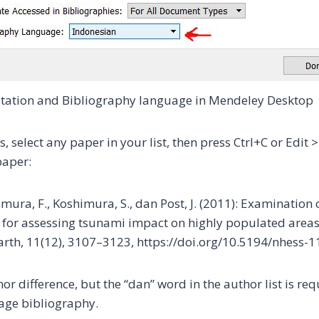
tation and Bibliography language in Mendeley Desktop
is, select any paper in your list, then press Ctrl+C or Edit 
paper:
mura, F., Koshimura, S., dan Post, J. (2011): Examination o
for assessing tsunami impact on highly populated areas
rth, 11(12), 3107–3123, https://doi.org/10.5194/nhess-
or difference, but the “dan” word in the author list is req
age bibliography.