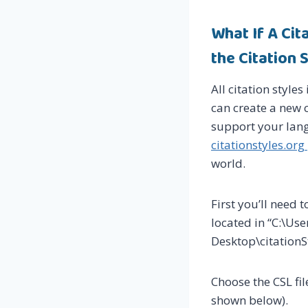
What If A Ci
the Citation
All citation styles
can create a new c
support your lang
citationstyles.org
world.
First you’ll need t
located in “C:\U
Desktop\citationSt
Choose the CSL fil
shown below).