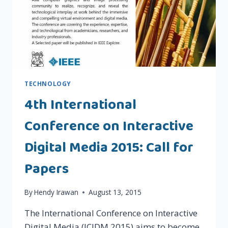
TECHNOLOGY
4th International
Conference on Interactive
Digital Media 2015: Call for
Papers
By
Hendy Irawan
August 13, 2015
The International Conference on Interactive
Digital Media (ICIDM 2015) aims to become