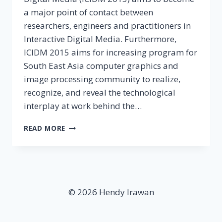
a major point of contact between
researchers, engineers and practitioners in
Interactive Digital Media. Furthermore,
ICIDM 2015 aims for increasing program for
South East Asia computer graphics and
image processing community to realize,
recognize, and reveal the technological
interplay at work behind the…
4TH
READ MORE
INTERNATIONAL
CONFERENCE
ON
INTERACTIVE
DIGITAL
MEDIA
© 2026 Hendy Irawan
2015:
CALL
FOR