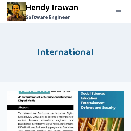
Skip
Hendy Irawan
to
Software Engineer
content
International