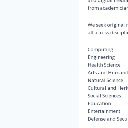
and digital media
from academicians
We seek original 
all across discipl
Computing
Engineering
Health Science
Arts and Humanit
Natural Science
Cultural and Heri
Social Sciences
Education
Entertainment
Defense and Secu