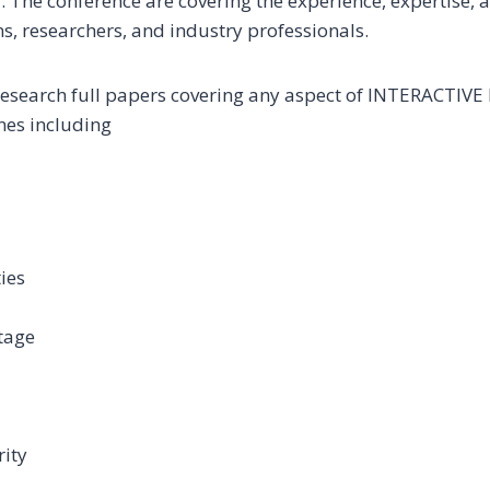
. The conference are covering the experience, expertise, 
, researchers, and industry professionals.
research full papers covering any aspect of INTERACTIV
ines including
ies
tage
rity