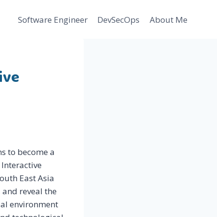
Software Engineer
DevSecOps
About Me
ive
ims to become a
Interactive
outh East Asia
 and reveal the
ual environment