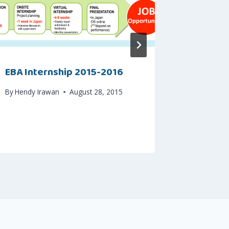
EBA Internship 2015-2016
Indosat
Dapat S
By
Hendy Irawan
August 28, 2015
By
Hendy I