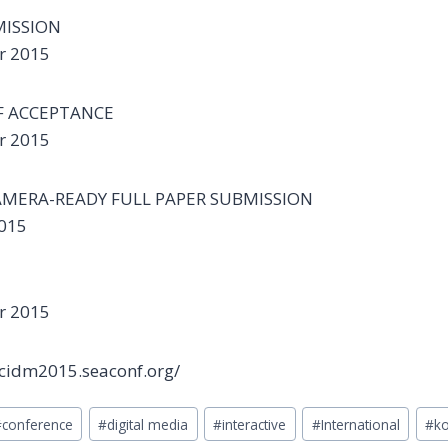
MISSION
r 2015
F ACCEPTANCE
r 2015
AMERA-READY FULL PAPER SUBMISSION
2015
r 2015
/icidm2015.seaconf.org/
#
conference
#
digital media
#
interactive
#
International
#
ko