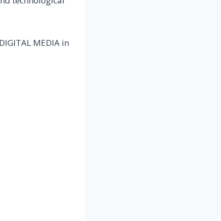
and technological
E DIGITAL MEDIA in