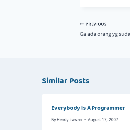
Post
PREVIOUS
Ga ada orang yg suda
navigation
Similar Posts
Everybody Is A Programmer
By
Hendy Irawan
August 17, 2007