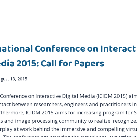
national Conference on Interact
dia 2015: Call for Papers
gust 13, 2015
 Conference on Interactive Digital Media (ICIDM 2015) a
ntact between researchers, engineers and practitioners in 
rthermore, ICIDM 2015 aims for increasing program for S
 and image processing community to realize, recognize,
erplay at work behind the immersive and compelling virt