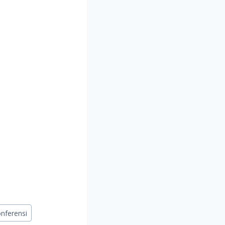
nferensi