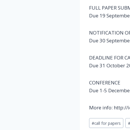
FULL PAPER SUB
Due 19 Septembe
NOTIFICATION O
Due 30 Septembe
DEADLINE FOR C
Due 31 October 
CONFERENCE
Due 1-5 Decembe
More info: http:/
Post
#
call for papers
Tags: