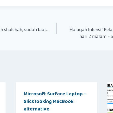
h sholehah, sudah taat…
Halaqah Intensif Pela
hari 2 malam – 
Microsoft Surface Laptop –
Slick looking MacBook
alternative