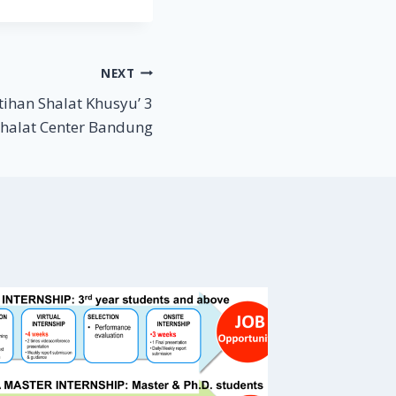
NEXT
tihan Shalat Khusyu’ 3
Shalat Center Bandung