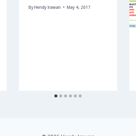
By
Hendy Irawan
May 4, 2017