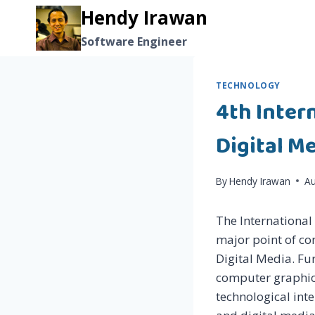
Skip
Hendy Irawan
to
Software Engineer
content
TECHNOLOGY
4th Inter
Digital Me
By
Hendy Irawan
Au
The International
major point of co
Digital Media. Fu
computer graphics
technological int