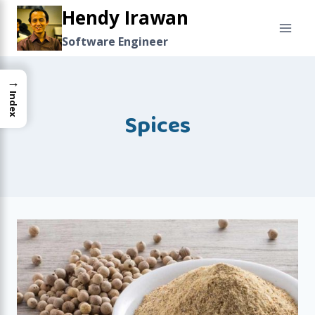
Skip
Hendy Irawan
to
Software Engineer
content
→
Index
Spices