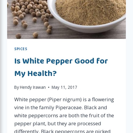
SPICES
Is White Pepper Good for
My Health?
By
Hendy Irawan
May 11, 2017
White pepper (Piper nigrum) is a flowering
vine in the family Piperaceae. Black and
white peppercorns are both the fruit of the
pepper plant, but they are processed
differently. Black peppercorns are picked