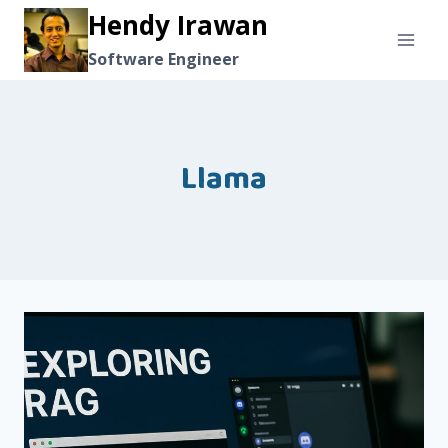
Skip
Hendy Irawan
to
Software Engineer
content
Llama