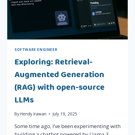
SOFTWARE ENGINEER
Exploring: Retrieval-
Augmented Generation
(RAG) with open-source
LLMs
By
Hendy Irawan
July 19, 2025
Some time ago, I’ve been experimenting with
building a chatbot powered by Llama 3,