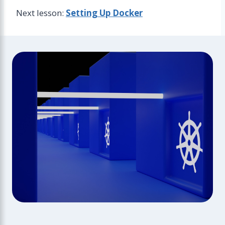
Next lesson:
Setting Up Docker