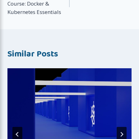
Course: Docker &
Kubernetes Essentials
Similar Posts