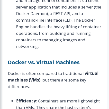
and management of containers. It’s a client-
server application that includes a server (the
Docker Daemon), a REST API, and a
command-line interface (CLI). The Docker
Engine handles the heavy lifting of container
operations, from building and running
containers to managing images and
networking.
Docker vs. Virtual Machines
Docker is often compared to traditional
virtual
machines (VMs)
, but there are some key
differences:
Efficiency
: Containers are more lightweight
than VMs. They share the host system’s