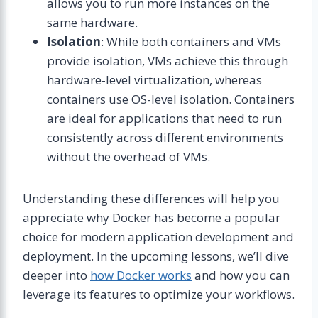
allows you to run more instances on the
same hardware.
Isolation
: While both containers and VMs
provide isolation, VMs achieve this through
hardware-level virtualization, whereas
containers use OS-level isolation. Containers
are ideal for applications that need to run
consistently across different environments
without the overhead of VMs.
Understanding these differences will help you
appreciate why Docker has become a popular
choice for modern application development and
deployment. In the upcoming lessons, we’ll dive
deeper into
how Docker works
and how you can
leverage its features to optimize your workflows.