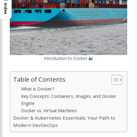
Index
Introduction to Docker
Table of Contents
What is Docker?
Key Concepts: Containers, Images, and Docker
Engine
Docker vs. Virtual Machines
Docker & Kubernetes Essentials: Your Path to
Modern DevSecOps