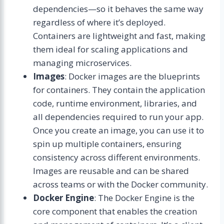
dependencies—so it behaves the same way
regardless of where it’s deployed.
Containers are lightweight and fast, making
them ideal for scaling applications and
managing microservices.
Images
: Docker images are the blueprints
for containers. They contain the application
code, runtime environment, libraries, and
all dependencies required to run your app.
Once you create an image, you can use it to
spin up multiple containers, ensuring
consistency across different environments.
Images are reusable and can be shared
across teams or with the Docker community.
Docker Engine
: The Docker Engine is the
core component that enables the creation