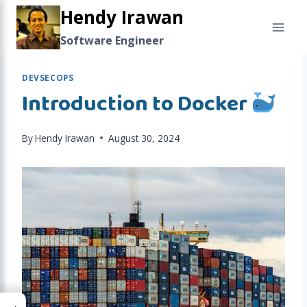
Skip
Hendy Irawan
to
Software Engineer
content
DEVSECOPS
Introduction to Docker
By
Hendy Irawan
August 30, 2024
→