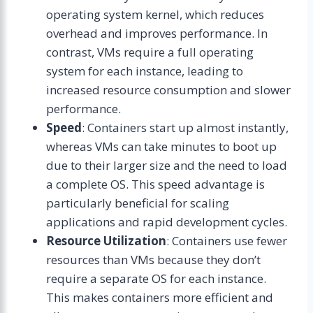
operating system kernel, which reduces
overhead and improves performance. In
contrast, VMs require a full operating
system for each instance, leading to
increased resource consumption and slower
performance.
Speed
: Containers start up almost instantly,
whereas VMs can take minutes to boot up
due to their larger size and the need to load
a complete OS. This speed advantage is
particularly beneficial for scaling
applications and rapid development cycles.
Resource Utilization
: Containers use fewer
resources than VMs because they don’t
require a separate OS for each instance.
This makes containers more efficient and