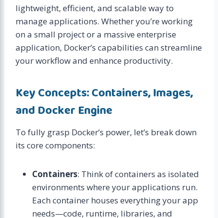
lightweight, efficient, and scalable way to
manage applications. Whether you’re working
on a small project or a massive enterprise
application, Docker’s capabilities can streamline
your workflow and enhance productivity.
Key Concepts: Containers, Images,
and Docker Engine
To fully grasp Docker’s power, let’s break down
its core components:
Containers
: Think of containers as isolated
environments where your applications run.
Each container houses everything your app
needs—code, runtime, libraries, and