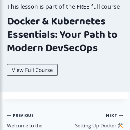
This lesson is part of the FREE full course
Docker & Kubernetes
Essentials: Your Path to
Modern DevSecOps
View Full Course
Post
PREVIOUS
NEXT
Welcome to the
Setting Up Docker
navigation