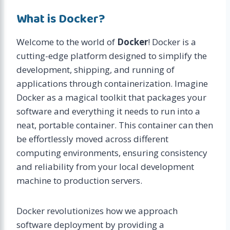
What is Docker?
Welcome to the world of
Docker
! Docker is a
cutting-edge platform designed to simplify the
development, shipping, and running of
applications through containerization. Imagine
Docker as a magical toolkit that packages your
software and everything it needs to run into a
neat, portable container. This container can then
be effortlessly moved across different
computing environments, ensuring consistency
and reliability from your local development
machine to production servers.
Docker revolutionizes how we approach
software deployment by providing a